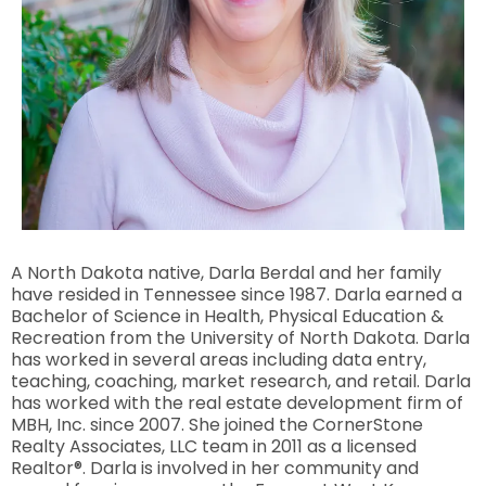
A North Dakota native, Darla Berdal and her family
have resided in Tennessee since 1987. Darla earned a
Bachelor of Science in Health, Physical Education &
Recreation from the University of North Dakota. Darla
has worked in several areas including data entry,
teaching, coaching, market research, and retail. Darla
has worked with the real estate development firm of
MBH, Inc. since 2007. She joined the CornerStone
Realty Associates, LLC team in 2011 as a licensed
Realtor®. Darla is involved in her community and