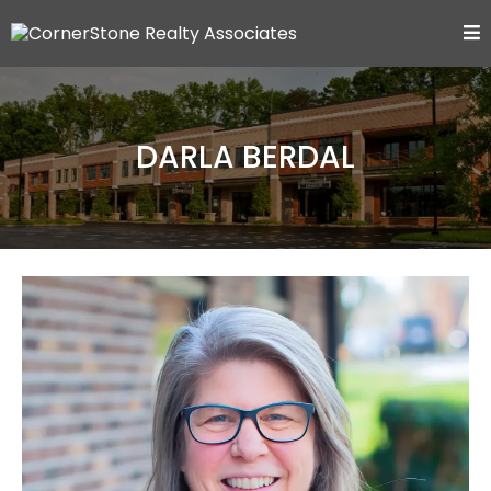
DARLA BERDAL