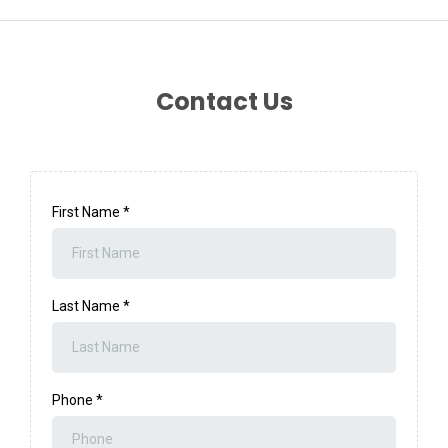
Contact Us
First Name
*
Last Name
*
Phone
*