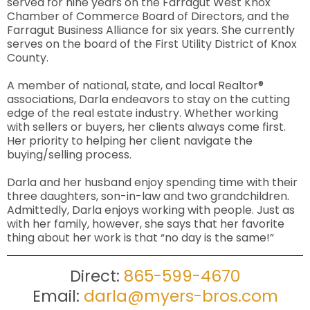
served for nine years on the Farragut West Knox
Chamber of Commerce Board of Directors, and the
Farragut Business Alliance for six years. She currently
serves on the board of the First Utility District of Knox
County.
A member of national, state, and local Realtor®
associations, Darla endeavors to stay on the cutting
edge of the real estate industry. Whether working
with sellers or buyers, her clients always come first.
Her priority to helping her client navigate the
buying/selling process.
Darla and her husband enjoy spending time with their
three daughters, son-in-law and two grandchildren.
Admittedly, Darla enjoys working with people. Just as
with her family, however, she says that her favorite
thing about her work is that “no day is the same!”
Direct:
865-599-4670
Email:
darla@myers-bros.com