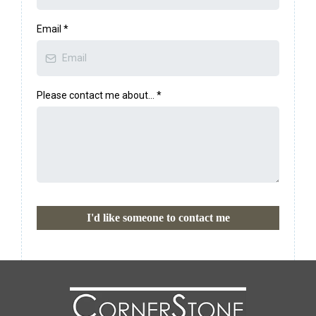
Email
*
Please contact me about...
*
I'd like someone to contact me